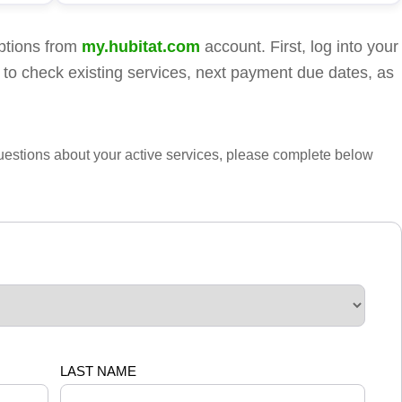
ptions from
my.hubitat.com
account. First, log into your
 to check existing services, next payment due dates, as
questions about your active services, please complete below
LAST NAME