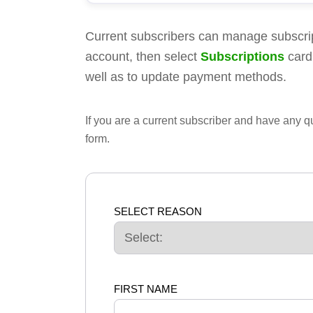
Current subscribers can manage subscri
account, then select
Subscriptions
card
well as to update payment methods.
If you are a current subscriber and have any 
form.
SELECT REASON
FIRST NAME