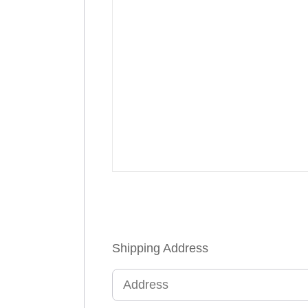
Shipping Address