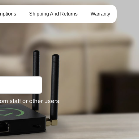
iptions
Shipping And Returns
Warranty
om staff or other users