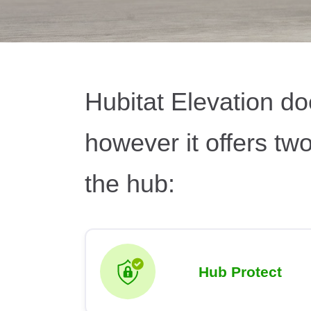
Hubitat Elevation do
however it offers tw
the hub:
Hub Protect