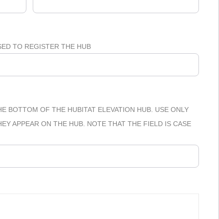
SED TO REGISTER THE HUB
E BOTTOM OF THE HUBITAT ELEVATION HUB. USE ONLY
Y APPEAR ON THE HUB. NOTE THAT THE FIELD IS CASE