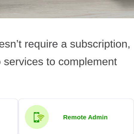
esn’t require a subscription,
o services to complement
Remote Admin