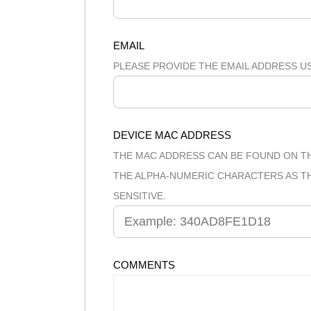
EMAIL
PLEASE PROVIDE THE EMAIL ADDRESS U
DEVICE MAC ADDRESS
THE MAC ADDRESS CAN BE FOUND ON TH
THE ALPHA-NUMERIC CHARACTERS AS THE
SENSITIVE.
COMMENTS