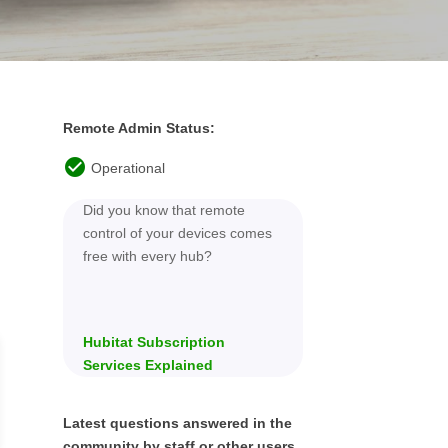
Remote Admin Status:
Did you know that remote
control of your devices comes
free with every hub?
Hubitat Subscription
Services Explained
Latest questions answered in the
community by staff or other users